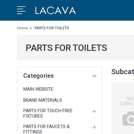
Home
PARTS FOR TOILETS
PARTS FOR TOILETS
Subcat
Categories
MAIN WEBSITE
BRAND MATERIALS
PARTS FOR TOUCH FREE
FIXTURES
PARTS FOR FAUCETS &
FITTINGS