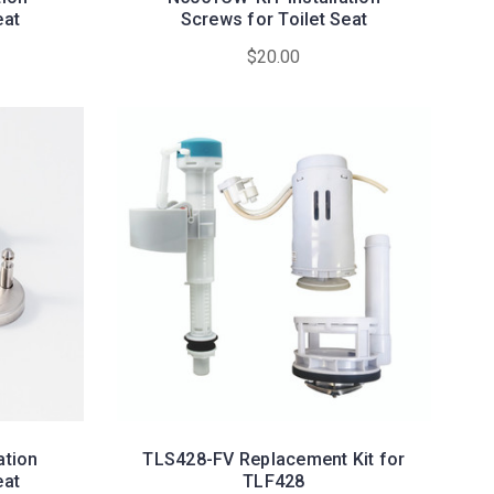
eat
Screws for Toilet Seat
$20.00
ation
TLS428-FV Replacement Kit for
eat
TLF428