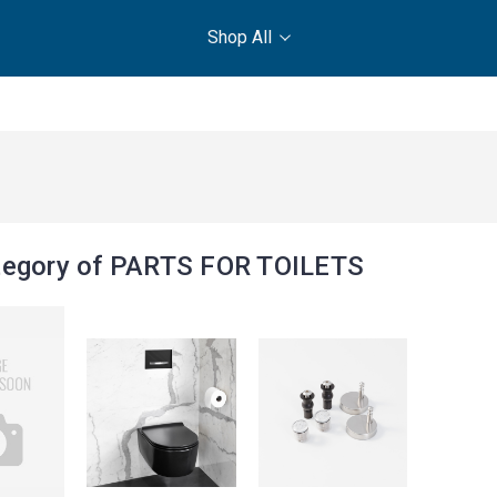
Shop All
egory of PARTS FOR TOILETS