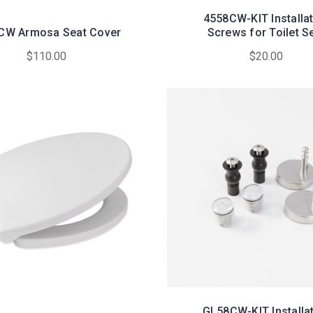
4558CW-KIT Installa
CW Armosa Seat Cover
Screws for Toilet S
$110.00
$20.00
GL58CW-KIT Installa