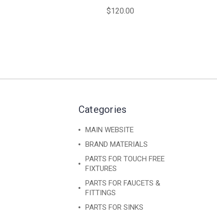
$120.00
Categories
MAIN WEBSITE
BRAND MATERIALS
PARTS FOR TOUCH FREE
FIXTURES
PARTS FOR FAUCETS &
FITTINGS
PARTS FOR SINKS