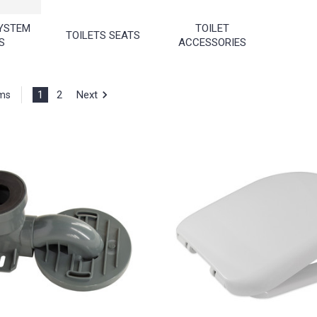
YSTEM
TOILET
TOILETS SEATS
S
ACCESSORIES
1
2
Next
ems