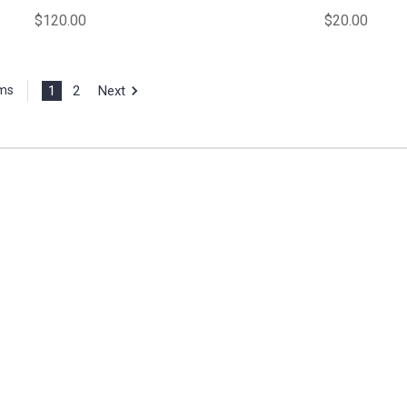
$120.00
$20.00
1
2
Next
ems