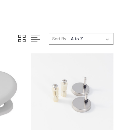
Sort By: