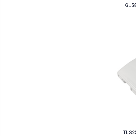
GL58
TLS25