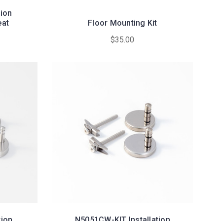
tion
eat
Floor Mounting Kit
$35.00
tion
N5051CW-KIT Installation