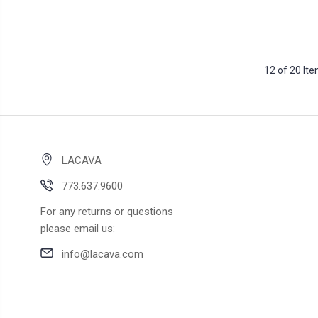
12 of 20 It
LACAVA
773.637.9600
For any returns or questions
please email us:
info@lacava.com