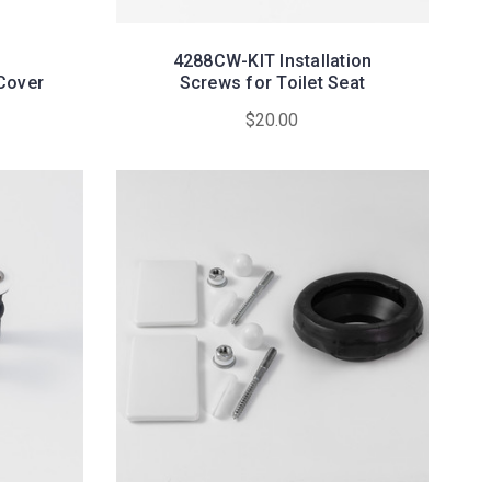
4288CW-KIT Installation
Cover
Screws for Toilet Seat
$20.00