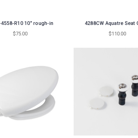
-4558-R10 10" rough-in
4288CW Aquatre Seat 
$75.00
$110.00