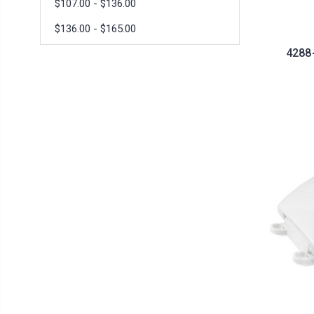
$107.00 - $136.00
$136.00 - $165.00
4288