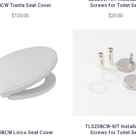
CW Trenta Seat Cover
Screws for Toilet S
$120.00
$20.00
TLS258CW-KIT Install
8CW Lirico Seat Cover
Screws for Toilet S