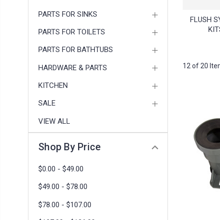
PARTS FOR SINKS
FLUSH S
KIT
PARTS FOR TOILETS
PARTS FOR BATHTUBS
12 of 20 It
HARDWARE & PARTS
KITCHEN
SALE
VIEW ALL
Shop By Price
$0.00 - $49.00
$49.00 - $78.00
$78.00 - $107.00