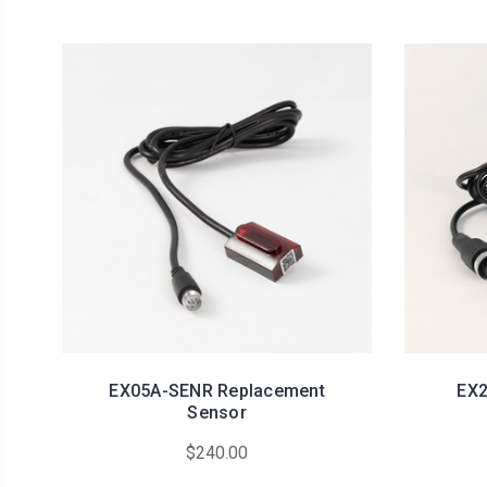
EX05A-SENR Replacement
EX2
Sensor
$240.00