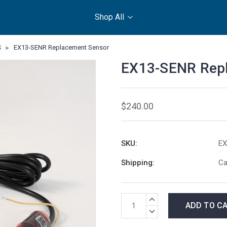
Shop All
S
EX13-SENR Replacement Sensor
EX13-SENR Rep
$240.00
SKU:
EX
Shipping:
Ca
Current
INCREASE
Stock:
QUANTITY:
DECREASE
QUANTITY: