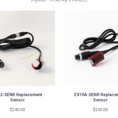
2-SENR Replacement
EX10A-SENR Replace
Sensor
Sensor
$240.00
$240.00