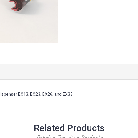
ispenser EX13, EX23, EX26, and EX33.
Related Products
Popular Trending Products