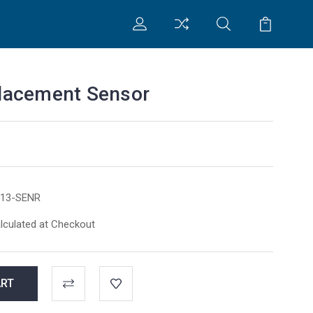
lacement Sensor
13-SENR
lculated at Checkout