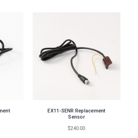
ment
EX11-SENR Replacement
Sensor
$240.00