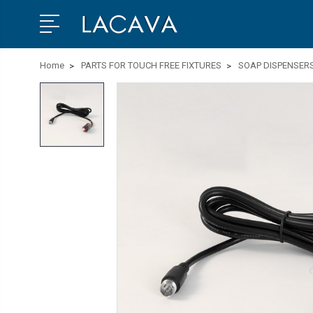
Home
PARTS FOR TOUCH FREE FIXTURES
SOAP DISPENSER