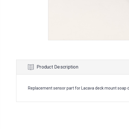
Product Description
Replacement sensor part for Lacava deck mount soap d