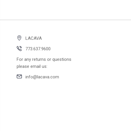
LACAVA
773.637.9600
For any returns or questions
please email us:
info@lacava.com