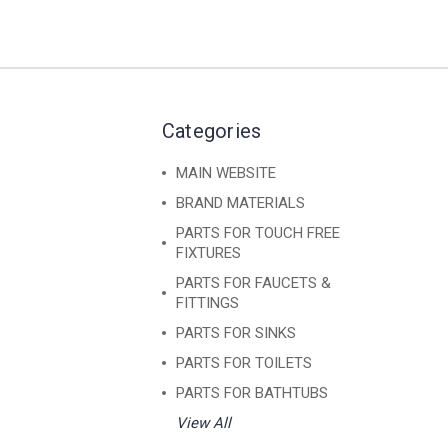
Categories
MAIN WEBSITE
BRAND MATERIALS
PARTS FOR TOUCH FREE
FIXTURES
PARTS FOR FAUCETS &
FITTINGS
PARTS FOR SINKS
PARTS FOR TOILETS
PARTS FOR BATHTUBS
View All