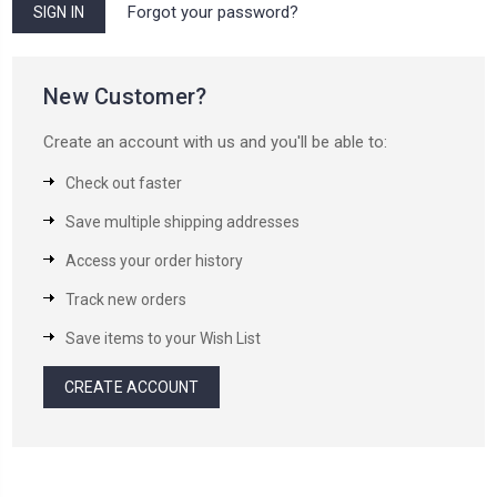
Forgot your password?
New Customer?
Create an account with us and you'll be able to:
Check out faster
Save multiple shipping addresses
Access your order history
Track new orders
Save items to your Wish List
CREATE ACCOUNT