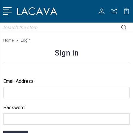
Search
Home
Login
Sign in
Email Address:
Password: