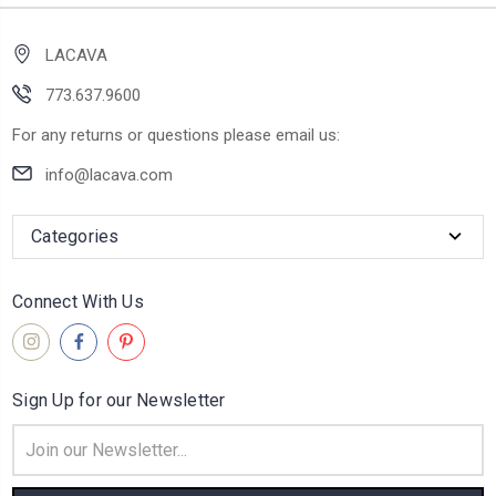
LACAVA
773.637.9600
For any returns or questions please email us:
info@lacava.com
Categories
Connect With Us
Sign Up for our Newsletter
Email
Address